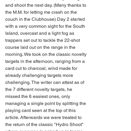
and shoot the next day. (Many thanks to 
the M.M. for letting me crash on the 
couch in the Clubhouse) Day 2 started 
with a very common sight for the South 
Island, overcast and a light fog as 
trappers set out to tackle the 22-shot 
course laid out on the range in the 
morning. We took on the classic novelty 
targets in the afternoon, ranging from a 
card cut to charcoal, wind made for 
already challenging targets more 
challenging. The writer can attest as of 
the 7 different novelty targets, he 
missed the 6 easiest ones, only 
managing a single point by splitting the 
playing card seen at the top of this 
article. Afterwards we were treated to 
the return of the classic "Hydro Shoot" 