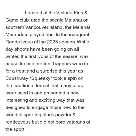
                Located at the Victoria Fish & 
Game club, atop the scenic Malahat on 
southern Vancouver Island, the Malahat 
Marauders played host to the inaugural 
Rendezvous of the 2025 season. While 
day shoots have been going on all 
winter, the first 'vous of the season was 
cause for celebration. Trappers were in 
for a treat and a surprise this year as 
Boushway "Squeaky" took a spin on 
the traditional format that many of us 
were used to and presented a new, 
interesting and exciting way that was 
designed to engage those new to the 
world of sporting black powder & 
rendezvous but did not bore veterans of 
the sport.