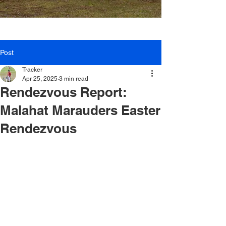
Post
Tracker
Apr 25, 2025
3 min read
Rendezvous Report:
Malahat Marauders Easter
Rendezvous