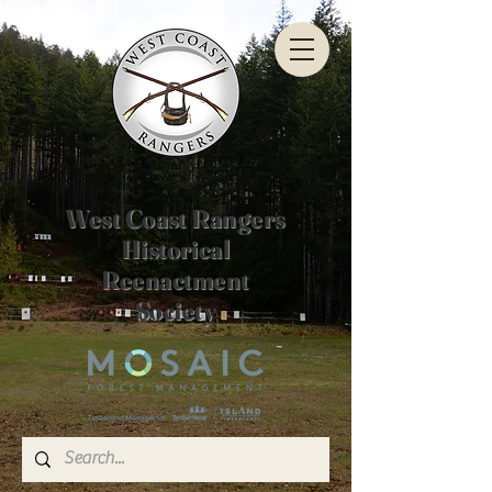
West Coast Rangers
Historical
Reenactment
Society