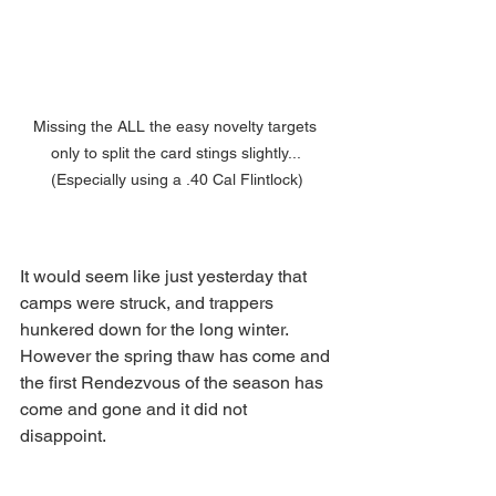
Missing the ALL the easy novelty targets 
only to split the card stings slightly... 
(Especially using a .40 Cal Flintlock)
It would seem like just yesterday that 
camps were struck, and trappers 
hunkered down for the long winter. 
However the spring thaw has come and 
the first Rendezvous of the season has 
come and gone and it did not 
disappoint.