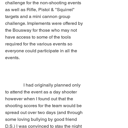
challenge for the non-shooting events 
as well as Rifle, Pistol & "Squirrel" 
targets and a mini cannon group 
challenge. Implements were offered by 
the Bousway for those who may not 
have access to some of the tools 
required for the various events so 
everyone could participate in all the 
events.
                I had originally planned only 
to attend the event as a day shooter 
however when I found out that the 
shooting scores for the team would be 
spread out over two days (and through 
some loving bullying by good friend 
D.S.) I was convinced to stay the night 