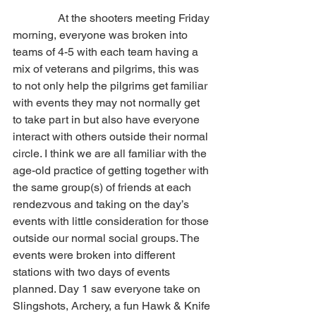
                At the shooters meeting Friday 
morning, everyone was broken into 
teams of 4-5 with each team having a 
mix of veterans and pilgrims, this was 
to not only help the pilgrims get familiar 
with events they may not normally get 
to take part in but also have everyone 
interact with others outside their normal 
circle. I think we are all familiar with the 
age-old practice of getting together with 
the same group(s) of friends at each 
rendezvous and taking on the day’s 
events with little consideration for those 
outside our normal social groups. The 
events were broken into different 
stations with two days of events 
planned. Day 1 saw everyone take on 
Slingshots, Archery, a fun Hawk & Knife 