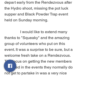
depart early from the Rendezvous after 
the Hydro shoot, missing the pot luck 
supper and Black Powder Trap event 
held on Sunday morning.
                I would like to extend many 
thanks to "Squeaky" and the amazing 
group of volunteers who put on this 
event. It was a surprise to be sure, but a 
welcome fresh take on a Rendezvous. 
The focus on getting the new members 
engaged in the events they normally do 
not get to partake in was a very nice 
touch.
The next Rendezvous is with the West 
Coast Rangers in Port Alberni, on the 