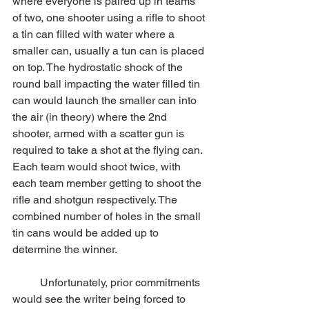
where everyone is paired up in teams 
of two, one shooter using a rifle to shoot 
a tin can filled with water where a 
smaller can, usually a tun can is placed 
on top. The hydrostatic shock of the 
round ball impacting the water filled tin 
can would launch the smaller can into 
the air (in theory) where the 2nd 
shooter, armed with a scatter gun is 
required to take a shot at the flying can. 
Each team would shoot twice, with 
each team member getting to shoot the 
rifle and shotgun respectively. The 
combined number of holes in the small 
tin cans would be added up to 
determine the winner.
	Unfortunately, prior commitments 
would see the writer being forced to 